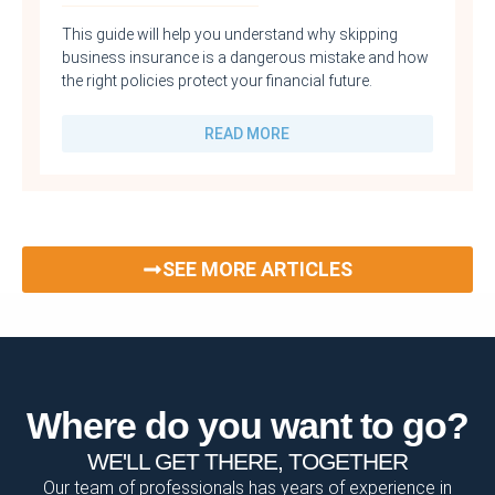
This guide will help you understand why skipping
business insurance is a dangerous mistake and how
the right policies protect your financial future.
READ MORE
SEE MORE ARTICLES
Where do you want to go?
WE'LL GET THERE, TOGETHER
Our team of professionals has years of experience in