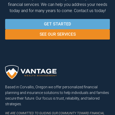
financial services. We can help you address your needs
today and for many years to come. Contact us today!
GET STARTED
SEE OUR SERVICES
Based in Corvallis, Oregon we offer personalized financial
planning and insurance solutions to help individuals and families
secure their future. Our focus is trust, reliability, and tailored
strategies.
WE ARE COMMITTED TO GUIDING OUR COMMUNITY TOWARD FINANCIAL