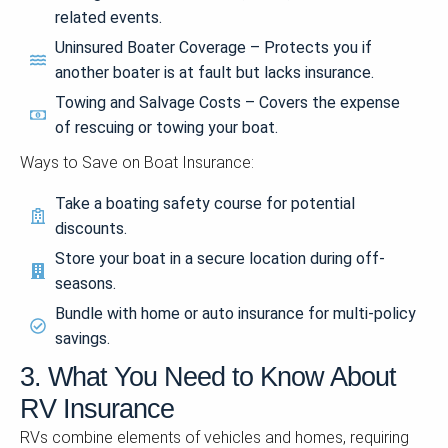
related events.
Uninsured Boater Coverage – Protects you if
another boater is at fault but lacks insurance.
Towing and Salvage Costs – Covers the expense
of rescuing or towing your boat.
Ways to Save on Boat Insurance:
Take a boating safety course for potential
discounts.
Store your boat in a secure location during off-
seasons.
Bundle with home or auto insurance for multi-policy
savings.
3. What You Need to Know About
RV Insurance
RVs combine elements of vehicles and homes, requiring