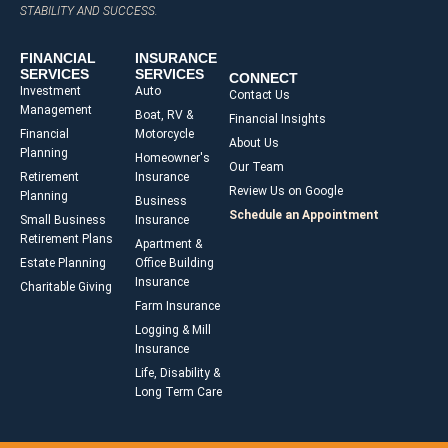
STABILITY AND SUCCESS.
FINANCIAL
INSURANCE
SERVICES
SERVICES
CONNECT
Investment
Auto
Contact Us
Management
Boat, RV &
Financial Insights
Financial
Motorcycle
About Us
Planning
Homeowner's
Our Team
Retirement
Insurance
Review Us on Google
Planning
Business
Schedule an Appointment
Small Business
Insurance
Retirement Plans
Apartment &
Estate Planning
Office Building
Insurance
Charitable Giving
Farm Insurance
Logging & Mill
Insurance
Life, Disability &
Long Term Care