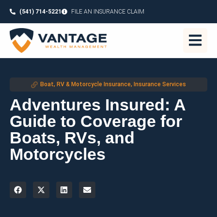
(541) 714-5221
FILE AN INSURANCE CLAIM
Boat, RV & Motorcycle Insurance
,
Insurance Services
Adventures Insured: A
Guide to Coverage for
Boats, RVs, and
Motorcycles