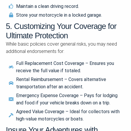
Maintain a clean driving record.
Store your motorcycle in a locked garage.
5. Customizing Your Coverage for
Ultimate Protection
While basic policies cover general risks, you may need
additional endorsements for:
Full Replacement Cost Coverage – Ensures you
receive the full value if totaled.
Rental Reimbursement – Covers alternative
transportation after an accident.
Emergency Expense Coverage – Pays for lodging
and food if your vehicle breaks down on a trip.
Agreed Value Coverage – Ideal for collectors with
high-value motorcycles or boats.
Insure Your Adventures with