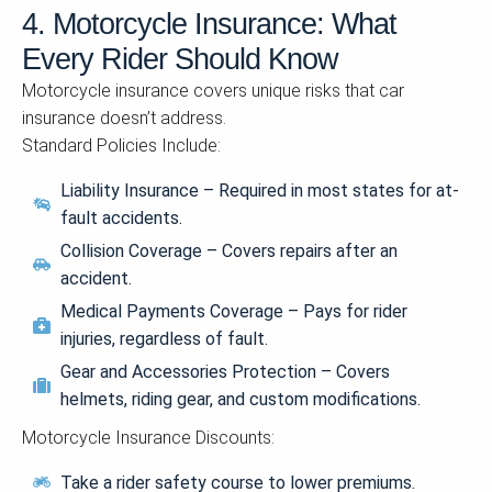
4. Motorcycle Insurance: What
Every Rider Should Know
Motorcycle insurance covers unique risks that car
insurance doesn’t address.
Standard Policies Include:
Liability Insurance – Required in most states for at-
fault accidents.
Collision Coverage – Covers repairs after an
accident.
Medical Payments Coverage – Pays for rider
injuries, regardless of fault.
Gear and Accessories Protection – Covers
helmets, riding gear, and custom modifications.
Motorcycle Insurance Discounts:
Take a rider safety course to lower premiums.