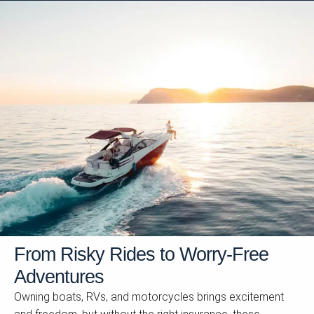
From Risky Rides to Worry-Free
Adventures
Owning boats, RVs, and motorcycles brings excitement