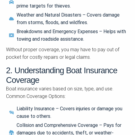
prime targets for thieves.
Weather and Natural Disasters – Covers damage
from storms, floods, and wildfires.
Breakdowns and Emergency Expenses – Helps with
towing and roadside assistance.
Without proper coverage, you may have to pay out of
pocket for costly repairs or legal claims.
2. Understanding Boat Insurance
Coverage
Boat insurance varies based on size, type, and use.
Common Coverage Options:
Liability Insurance – Covers injuries or damage you
cause to others.
Collision and Comprehensive Coverage – Pays for
damages due to accidents, theft, or weather-