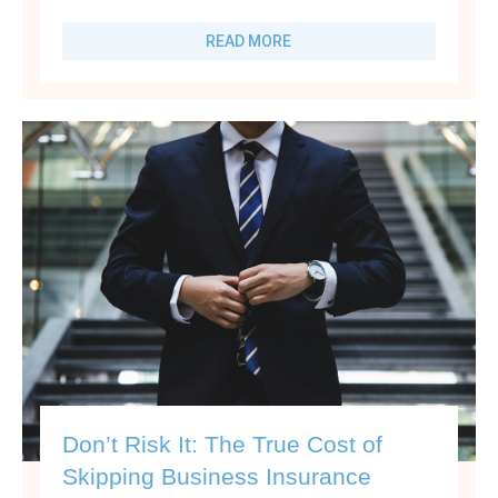
READ MORE
Don’t Risk It: The True Cost of
Skipping Business Insurance