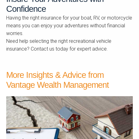
Confidence
Having the right insurance for your boat, RV, or motorcycle
means you can enjoy your adventures without financial
worries.
Need help selecting the right recreational vehicle
insurance? Contact us today for expert advice.
More Insights & Advice from
Vantage Wealth Management