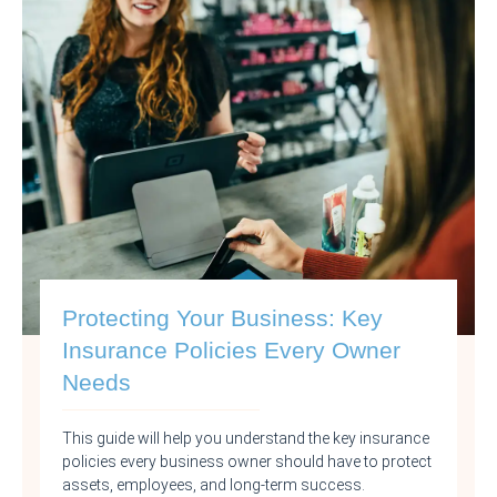
Protecting Your Business: Key
Insurance Policies Every Owner
Needs
This guide will help you understand the key insurance
policies every business owner should have to protect
assets, employees, and long-term success.