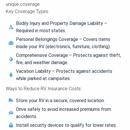
unique coverage.
Key Coverage Types:
Bodily Injury and Property Damage Liability –
Required in most states.
Personal Belongings Coverage – Covers items
inside your RV (electronics, furniture, clothing).
Comprehensive Coverage – Protects against theft,
fire, and weather damage.
Vacation Liability – Protects against accidents
while parked at campsites.
Ways to Reduce RV Insurance Costs:
Store your RV in a secure, covered location.
Drive safely to avoid increased premiums from
accidents.
Install security devices to qualify for lower rates.