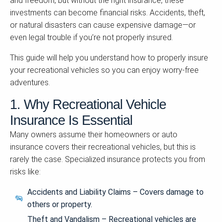
and freedom, but without the right insurance, these
investments can become financial risks. Accidents, theft,
or natural disasters can cause expensive damage—or
even legal trouble if you’re not properly insured.
This guide will help you understand how to properly insure
your recreational vehicles so you can enjoy worry-free
adventures.
1. Why Recreational Vehicle
Insurance Is Essential
Many owners assume their homeowners or auto
insurance covers their recreational vehicles, but this is
rarely the case. Specialized insurance protects you from
risks like:
Accidents and Liability Claims – Covers damage to
others or property.
Theft and Vandalism – Recreational vehicles are