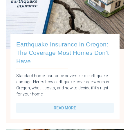
Earthquake Insurance in Oregon:
The Coverage Most Homes Don’t
Have
Standard home insurance covers zero earthquake
damage. Here's how earthquake coverage works in
Oregon, what it costs, and how to decide if it's right
for your home.
READ MORE