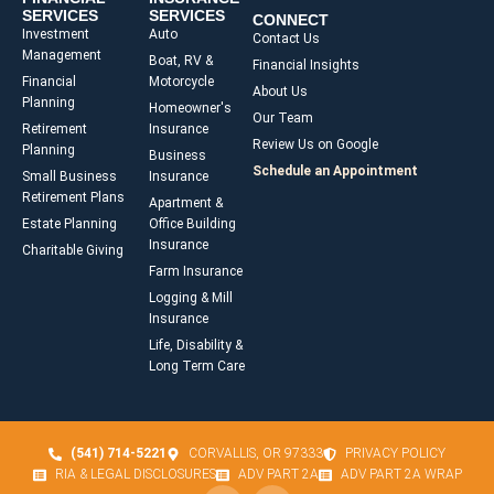
SERVICES
SERVICES
CONNECT
Investment
Auto
Contact Us
Management
Boat, RV &
Financial Insights
Financial
Motorcycle
About Us
Planning
Homeowner's
Our Team
Retirement
Insurance
Review Us on Google
Planning
Business
Schedule an Appointment
Small Business
Insurance
Retirement Plans
Apartment &
Estate Planning
Office Building
Insurance
Charitable Giving
Farm Insurance
Logging & Mill
Insurance
Life, Disability &
Long Term Care
(541) 714-5221
CORVALLIS, OR 97333
PRIVACY POLICY
RIA & LEGAL DISCLOSURES
ADV PART 2A
ADV PART 2A WRAP