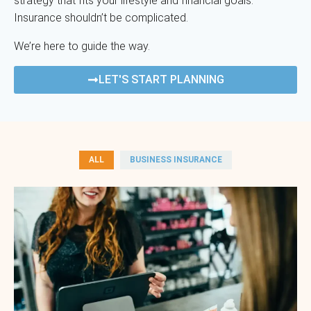
strategy that fits your lifestyle and financial goals.
Insurance shouldn’t be complicated.
We’re here to guide the way.
LET'S START PLANNING
ALL
BUSINESS INSURANCE