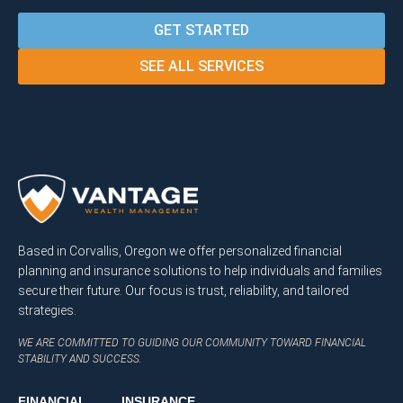
GET STARTED
SEE ALL SERVICES
Based in Corvallis, Oregon we offer personalized financial
planning and insurance solutions to help individuals and families
secure their future. Our focus is trust, reliability, and tailored
strategies.
WE ARE COMMITTED TO GUIDING OUR COMMUNITY TOWARD FINANCIAL
STABILITY AND SUCCESS.
FINANCIAL
INSURANCE