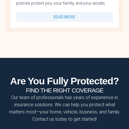
policies protect you, your family, and your assets.
READ MORE
Are You Fully Protected?
FIND THE RIGHT COVERAGE
Our team of professionals has years of experience in
insurance solutions. We can help you protect what
matters most—your home, vehicle, business, and family.
Contact us today to get started!