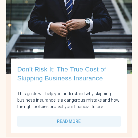
Don’t Risk It: The True Cost of
Skipping Business Insurance
This guide will help you understand why skipping
business insurance is a dangerous mistake and how
the right policies protect your financial future.
READ MORE