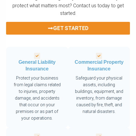
protect what matters most? Contact us today to get
started.
GET STARTED
General Liability
Commercial Property
Insurance
Insurance
Protect your business
Safeguard your physical
from legal claims related
assets, including
to injuries, property
buildings, equipment, and
damage, and accidents
inventory, from damage
that occur on your
caused by fire, theft, and
premises or as part of
natural disasters.
your operations.