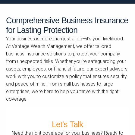
Comprehensive Business Insurance
for Lasting Protection
Your business is more than just a job—it’s your livelihood.
At Vantage Wealth Management, we offer tailored
business insurance solutions to protect your company
from unexpected risks. Whether you’re safeguarding your
assets, employees, or financial future, our expert advisors
work with you to customize a policy that ensures security
and peace of mind. From small businesses to large
enterprises, we’re here to help you thrive with the right
coverage.
Let's Talk
Need the right coverage for your business? Ready to