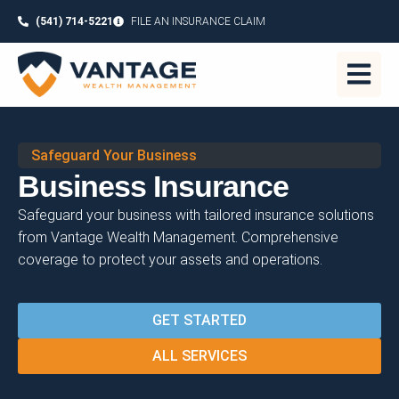
(541) 714-5221
FILE AN INSURANCE CLAIM
Safeguard Your Business
Business Insurance
Safeguard your business with tailored insurance solutions
from Vantage Wealth Management. Comprehensive
coverage to protect your assets and operations.
GET STARTED
ALL SERVICES