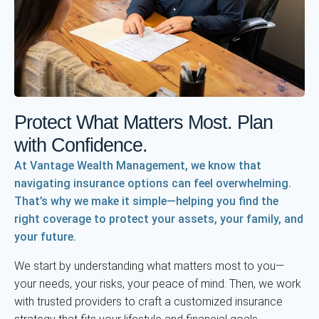
Protect What Matters Most. Plan
with Confidence.
At Vantage Wealth Management, we know that
navigating insurance options can feel overwhelming.
That’s why we make it simple—helping you find the
right coverage to protect your assets, your family, and
your future.
We start by understanding what matters most to you—
your needs, your risks, your peace of mind. Then, we work
with trusted providers to craft a customized insurance