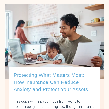
Protecting What Matters Most:
How Insurance Can Reduce
Anxiety and Protect Your Assets
This guide will help you move from worry to
confidence by understanding how the right insurance