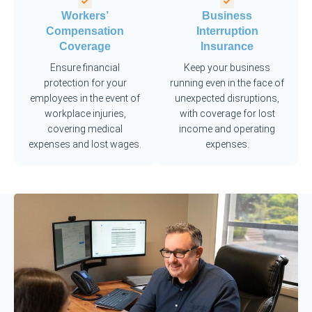
Workers’
Business
Compensation
Interruption
Coverage
Insurance
Ensure financial
Keep your business
protection for your
running even in the face of
employees in the event of
unexpected disruptions,
workplace injuries,
with coverage for lost
covering medical
income and operating
expenses and lost wages.
expenses.