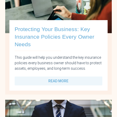
Protecting Your Business: Key
Insurance Policies Every Owner
Needs
This guide will help you understand the key insurance
policies every business owner should have to protect
assets, employees, and long-term success.
READ MORE