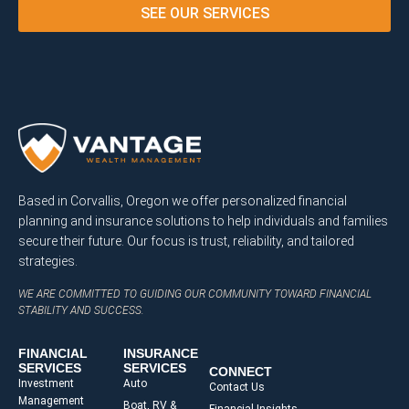
SEE OUR SERVICES
Based in Corvallis, Oregon we offer personalized financial
planning and insurance solutions to help individuals and families
secure their future. Our focus is trust, reliability, and tailored
strategies.
WE ARE COMMITTED TO GUIDING OUR COMMUNITY TOWARD FINANCIAL
STABILITY AND SUCCESS.
FINANCIAL
INSURANCE
SERVICES
SERVICES
CONNECT
Investment
Auto
Contact Us
Management
Boat, RV &