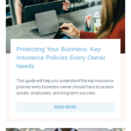
Protecting Your Business: Key
Insurance Policies Every Owner
Needs
This guide will help you understand the key insurance
policies every business owner should have to protect
assets, employees, and long-term success.
READ MORE