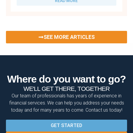
READ MORE
SEE MORE ARTICLES
Where do you want to go?
WE'LL GET THERE, TOGETHER
Our team of professionals has years of experience in
financial services. We can help you address your needs
today and for many years to come. Contact us today!
GET STARTED