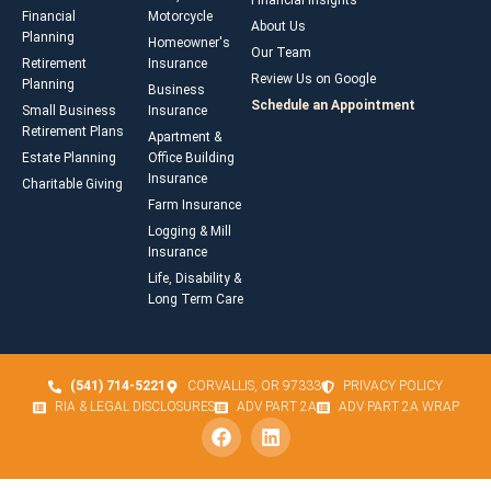
Financial Insights
Financial
Motorcycle
About Us
Planning
Homeowner's
Our Team
Retirement
Insurance
Review Us on Google
Planning
Business
Schedule an Appointment
Small Business
Insurance
Retirement Plans
Apartment &
Estate Planning
Office Building
Insurance
Charitable Giving
Farm Insurance
Logging & Mill
Insurance
Life, Disability &
Long Term Care
(541) 714-5221
CORVALLIS, OR 97333
PRIVACY POLICY
RIA & LEGAL DISCLOSURES
ADV PART 2A
ADV PART 2A WRAP