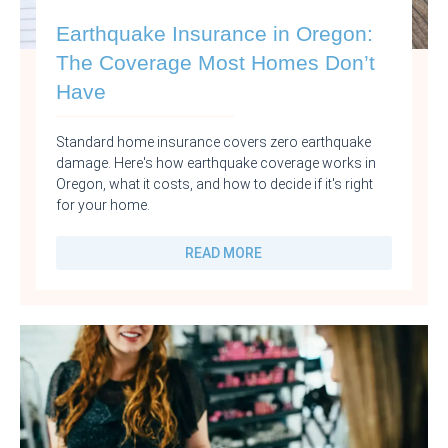
Earthquake Insurance in Oregon:
The Coverage Most Homes Don’t
Have
Standard home insurance covers zero earthquake
damage. Here's how earthquake coverage works in
Oregon, what it costs, and how to decide if it's right
for your home.
READ MORE