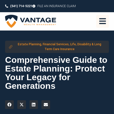
(541) 714-5221
FILE AN INSURANCE CLAIM
Estate Planning
,
Financial Services
,
Life, Disability & Long
Term Care Insurance
Comprehensive Guide to
Estate Planning: Protect
Your Legacy for
Generations