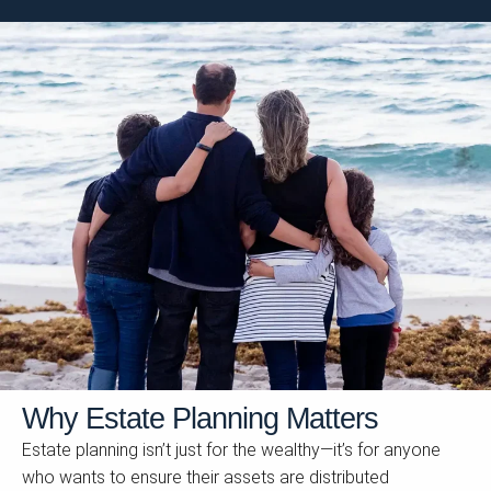
Why Estate Planning Matters
Estate planning isn’t just for the wealthy—it’s for anyone
who wants to ensure their assets are distributed