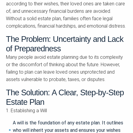
according to their wishes, their loved ones are taken care
of, and unnecessary financial burdens are avoided.
Without a solid estate plan, families often face legal
complications, financial hardships, and emotional distress.
The Problem: Uncertainty and Lack
of Preparedness
Many people avoid estate planning due to its complexity
or the discomfort of thinking about the future. However,
failing to plan can leave loved ones unprotected and
assets vulnerable to probate, taxes, or disputes.
The Solution: A Clear, Step-by-Step
Estate Plan
1. Establishing a Will
A will is the foundation of any estate plan. It outlines
who will inherit your assets and ensures your wishes