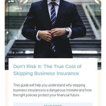
Don’t Risk It: The True Cost of
Skipping Business Insurance
This guide will help you understand why skipping
business insurance is a dangerous mistake and how
the right policies protect your financial future.