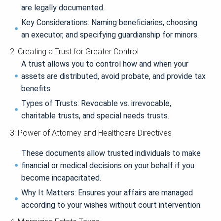
are legally documented.
Key Considerations: Naming beneficiaries, choosing
an executor, and specifying guardianship for minors.
2. Creating a Trust for Greater Control
A trust allows you to control how and when your
assets are distributed, avoid probate, and provide tax
benefits.
Types of Trusts: Revocable vs. irrevocable,
charitable trusts, and special needs trusts.
3. Power of Attorney and Healthcare Directives
These documents allow trusted individuals to make
financial or medical decisions on your behalf if you
become incapacitated.
Why It Matters: Ensures your affairs are managed
according to your wishes without court intervention.