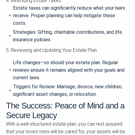
4. Minimizing Estate Taxes
Estate taxes can significantly reduce what your heirs
receive. Proper planning can help mitigate these
costs.
Strategies: Gifting, charitable contributions, and life
insurance policies.
5. Reviewing and Updating Your Estate Plan
Life changes—so should your estate plan. Regular
reviews ensure it remains aligned with your goals and
current laws.
Triggers for Review: Marriage, divorce, new children,
significant asset changes, or relocation.
The Success: Peace of Mind and a
Secure Legacy
With a well-structured estate plan, you can rest assured
that your loved ones will be cared for, your assets will be