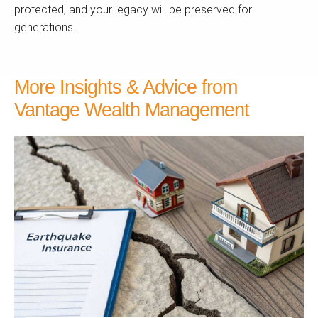
protected, and your legacy will be preserved for
generations.
More Insights & Advice from
Vantage Wealth Management