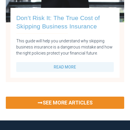
Don’t Risk It: The True Cost of
Skipping Business Insurance
This guide will help you understand why skipping
business insurance is a dangerous mistake and how
the right policies protect your financial future.
READ MORE
SEE MORE ARTICLES