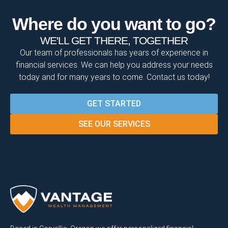
Where do you want to go?
WE'LL GET THERE, TOGETHER
Our team of professionals has years of experience in
financial services. We can help you address your needs
today and for many years to come. Contact us today!
GET STARTED
SEE OUR SERVICES