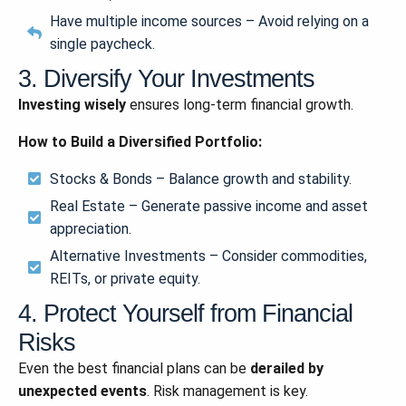
Have multiple income sources – Avoid relying on a
single paycheck.
3. Diversify Your Investments
Investing wisely
ensures long-term financial growth.
How to Build a Diversified Portfolio:
Stocks & Bonds – Balance growth and stability.
Real Estate – Generate passive income and asset
appreciation.
Alternative Investments – Consider commodities,
REITs, or private equity.
4. Protect Yourself from Financial
Risks
Even the best financial plans can be
derailed by
unexpected events
. Risk management is key.