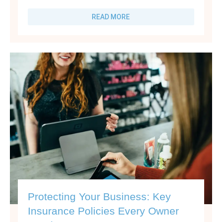
READ MORE
Protecting Your Business: Key
Insurance Policies Every Owner