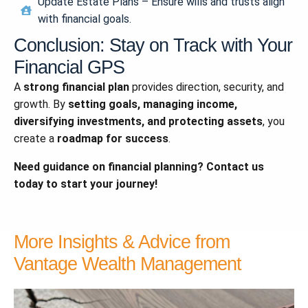
Update Estate Plans – Ensure wills and trusts align
with financial goals.
Conclusion: Stay on Track with Your
Financial GPS
A
strong financial plan
provides direction, security, and
growth. By
setting goals, managing income,
diversifying investments, and protecting assets
, you
create a
roadmap for success
.
Need guidance on financial planning? Contact us
today to start your journey!
More Insights & Advice from
Vantage Wealth Management