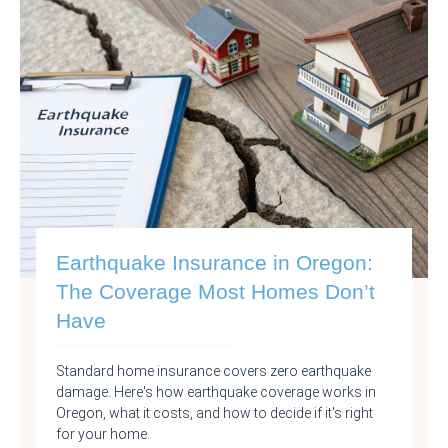
Earthquake Insurance in Oregon:
The Coverage Most Homes Don’t
Have
Standard home insurance covers zero earthquake
damage. Here's how earthquake coverage works in
Oregon, what it costs, and how to decide if it's right
for your home.