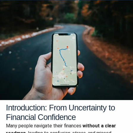
Introduction: From Uncertainty to
Financial Confidence
Many people navigate their finances
without a clear