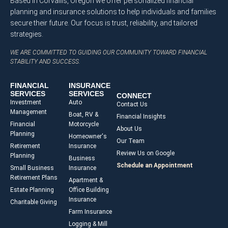
Based in Corvallis, Oregon we offer personalized financial
planning and insurance solutions to help individuals and families
secure their future. Our focus is trust, reliability, and tailored
strategies.
WE ARE COMMITTED TO GUIDING OUR COMMUNITY TOWARD FINANCIAL
STABILITY AND SUCCESS.
FINANCIAL
INSURANCE
SERVICES
SERVICES
CONNECT
Investment
Auto
Contact Us
Management
Boat, RV &
Financial Insights
Financial
Motorcycle
About Us
Planning
Homeowner's
Our Team
Retirement
Insurance
Review Us on Google
Planning
Business
Schedule an Appointment
Small Business
Insurance
Retirement Plans
Apartment &
Estate Planning
Office Building
Insurance
Charitable Giving
Farm Insurance
Logging & Mill