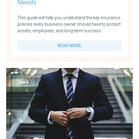
Needs
This guide will help you understand the key insurance
policies every business owner should have to protect
assets, employees, and long-term success.
READ MORE