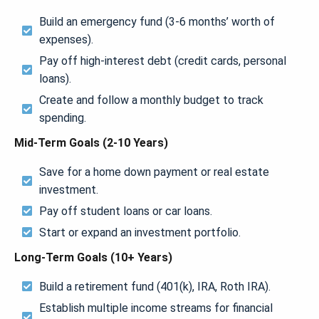
Build an emergency fund (3-6 months’ worth of
expenses).
Pay off high-interest debt (credit cards, personal
loans).
Create and follow a monthly budget to track
spending.
Mid-Term Goals (2-10 Years)
Save for a home down payment or real estate
investment.
Pay off student loans or car loans.
Start or expand an investment portfolio.
Long-Term Goals (10+ Years)
Build a retirement fund (401(k), IRA, Roth IRA).
Establish multiple income streams for financial