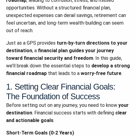
roadmap
, leading to confusion, stress, and missed
opportunities. Without a structured financial plan,
unexpected expenses can derail savings, retirement can
feel uncertain, and long-term wealth-building can seem
out of reach.
Just as a GPS provides
turn-by-turn directions to your
destination
, a
financial plan guides your journey
toward financial security and freedom
. In this guide,
we’ll break down the essential steps to
develop a strong
financial roadmap
that leads to a
worry-free future
.
1. Setting Clear Financial Goals:
The Foundation of Success
Before setting out on any journey, you need to know
your
destination
. Financial success starts with defining
clear
and actionable goals
.
Short-Term Goals (0-2 Years)