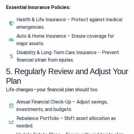
Essential Insurance Policies:
Health & Life Insurance – Protect against medical
emergencies.
Auto & Home Insurance – Ensure coverage for
major assets.
Disability & Long-Term Care Insurance – Prevent
financial strain from injuries.
5. Regularly Review and Adjust Your
Plan
Life changes—your financial plan should too.
Annual Financial Check-Up – Adjust savings,
investments, and budgets.
Rebalance Portfolio – Shift asset allocation as
needed.