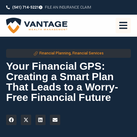
(541) 714-5221
FILE AN INSURANCE CLAIM
Financial Planning
,
Financial Services
Your Financial GPS:
Creating a Smart Plan
That Leads to a Worry-
Free Financial Future