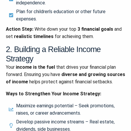
independence.
Plan for children’s education or other future
expenses.
Action Step:
Write down your top
3 financial goals
and
set
realistic timelines
for achieving them.
2. Building a Reliable Income
Strategy
Your
income is the fuel
that drives your financial plan
forward. Ensuring you have
diverse and growing sources
of income
helps protect against financial setbacks.
Ways to Strengthen Your Income Strategy:
Maximize earnings potential – Seek promotions,
raises, or career advancements.
Develop passive income streams – Real estate,
dividends, side businesses.