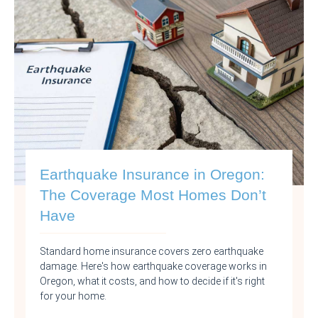
Earthquake Insurance in Oregon:
The Coverage Most Homes Don’t
Have
Standard home insurance covers zero earthquake
damage. Here's how earthquake coverage works in
Oregon, what it costs, and how to decide if it's right
for your home.