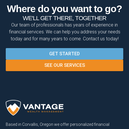
Where do you want to go?
WE'LL GET THERE, TOGETHER
Our team of professionals has years of experience in
financial services. We can help you address your needs
today and for many years to come. Contact us today!
GET STARTED
SEE OUR SERVICES
Based in Corvallis, Oregon we offer personalized financial