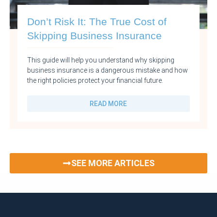
Don’t Risk It: The True Cost of
Skipping Business Insurance
This guide will help you understand why skipping
business insurance is a dangerous mistake and how
the right policies protect your financial future.
READ MORE
SEE MORE ARTICLES