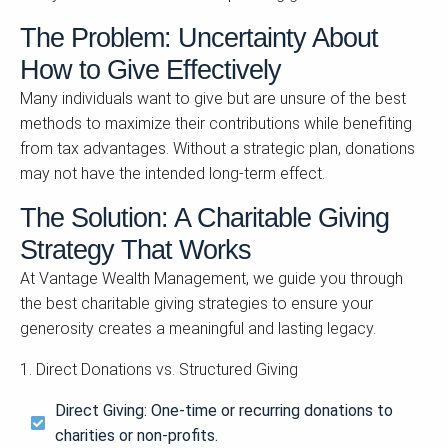
The Problem: Uncertainty About
How to Give Effectively
Many individuals want to give but are unsure of the best
methods to maximize their contributions while benefiting
from tax advantages. Without a strategic plan, donations
may not have the intended long-term effect.
The Solution: A Charitable Giving
Strategy That Works
At Vantage Wealth Management, we guide you through
the best charitable giving strategies to ensure your
generosity creates a meaningful and lasting legacy.
1. Direct Donations vs. Structured Giving
Direct Giving: One-time or recurring donations to
charities or non-profits.