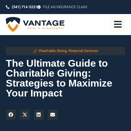
(541) 714-5221
FILE AN INSURANCE CLAIM
Charitable Giving
,
Financial Services
The Ultimate Guide to
Charitable Giving:
Strategies to Maximize
Your Impact