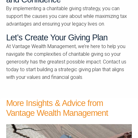
By implementing a charitable giving strategy, you can
support the causes you care about while maximizing tax
advantages and ensuring your legacy lives on.
Let’s Create Your Giving Plan
At Vantage Wealth Management, we’re here to help you
navigate the complexities of charitable giving so your
generosity has the greatest possible impact. Contact us
today to start building a strategic giving plan that aligns
with your values and financial goals.
More Insights & Advice from
Vantage Wealth Management