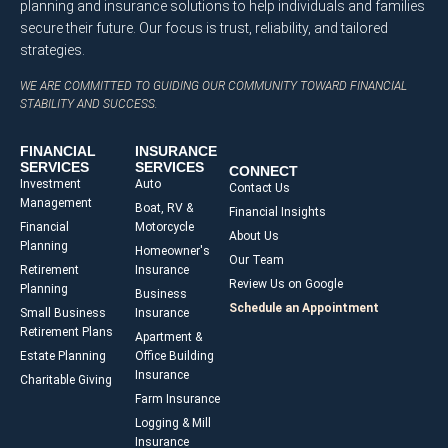
planning and insurance solutions to help individuals and families
secure their future. Our focus is trust, reliability, and tailored
strategies.
WE ARE COMMITTED TO GUIDING OUR COMMUNITY TOWARD FINANCIAL
STABILITY AND SUCCESS.
FINANCIAL
INSURANCE
SERVICES
SERVICES
CONNECT
Investment
Auto
Contact Us
Management
Boat, RV &
Financial Insights
Financial
Motorcycle
About Us
Planning
Homeowner's
Our Team
Retirement
Insurance
Review Us on Google
Planning
Business
Schedule an Appointment
Small Business
Insurance
Retirement Plans
Apartment &
Estate Planning
Office Building
Insurance
Charitable Giving
Farm Insurance
Logging & Mill
Insurance