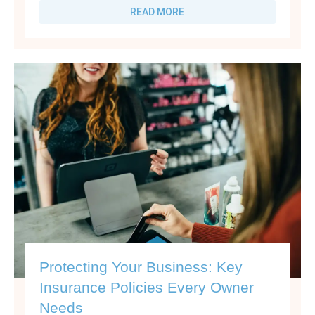
READ MORE
Protecting Your Business: Key
Insurance Policies Every Owner
Needs