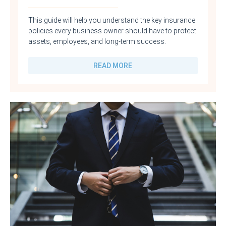
This guide will help you understand the key insurance
policies every business owner should have to protect
assets, employees, and long-term success.
READ MORE