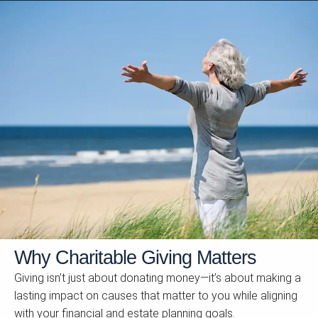
Why Charitable Giving Matters
Giving isn’t just about donating money—it’s about making a
lasting impact on causes that matter to you while aligning
with your financial and estate planning goals.