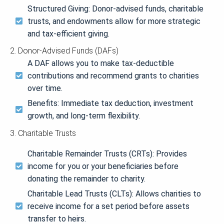
Structured Giving: Donor-advised funds, charitable
trusts, and endowments allow for more strategic
and tax-efficient giving.
2. Donor-Advised Funds (DAFs)
A DAF allows you to make tax-deductible
contributions and recommend grants to charities
over time.
Benefits: Immediate tax deduction, investment
growth, and long-term flexibility.
3. Charitable Trusts
Charitable Remainder Trusts (CRTs): Provides
income for you or your beneficiaries before
donating the remainder to charity.
Charitable Lead Trusts (CLTs): Allows charities to
receive income for a set period before assets
transfer to heirs.