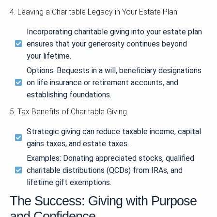
4. Leaving a Charitable Legacy in Your Estate Plan
Incorporating charitable giving into your estate plan
ensures that your generosity continues beyond
your lifetime.
Options: Bequests in a will, beneficiary designations
on life insurance or retirement accounts, and
establishing foundations.
5. Tax Benefits of Charitable Giving
Strategic giving can reduce taxable income, capital
gains taxes, and estate taxes.
Examples: Donating appreciated stocks, qualified
charitable distributions (QCDs) from IRAs, and
lifetime gift exemptions.
The Success: Giving with Purpose
and Confidence